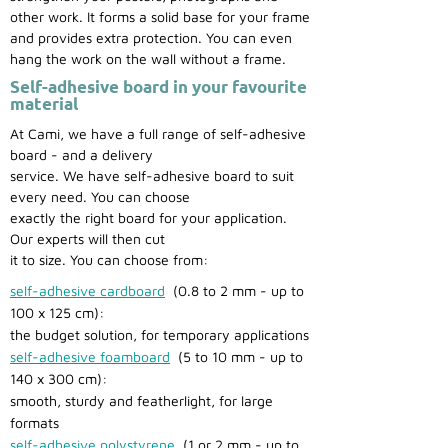
other work. It forms a solid base for your frame
and provides extra protection. You can even
hang the work on the wall without a frame.
Self-adhesive board in your favourite
material
At Cami, we have a full range of self-adhesive
board - and a delivery
service. We have self-adhesive board to suit
every need. You can choose
exactly the right board for your application.
Our experts will then cut
it to size. You can choose from:
self-adhesive cardboard
(0.8 to 2 mm - up to
100 x 125 cm):
the budget solution, for temporary applications
self-adhesive foamboard
(5 to 10 mm - up to
140 x 300 cm):
smooth, sturdy and featherlight, for large
formats
self-adhesive polystyrene
(1 or 2 mm - up to