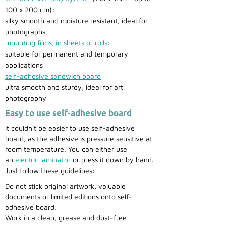
100 x 200 cm):
silky smooth and moisture resistant, ideal for
photographs
mounting films, in sheets or rolls:
suitable for permanent and temporary
applications
self-adhesive sandwich board
ultra smooth and sturdy, ideal for art
photography
Easy to use self-adhesive board
It couldn't be easier to use self-adhesive
board, as the adhesive is pressure sensitive at
room temperature. You can either use
an
electric laminator
or press it down by hand.
Just follow these guidelines:
Do not stick original artwork, valuable
documents or limited editions onto self-
adhesive board.
Work in a clean, grease and dust-free