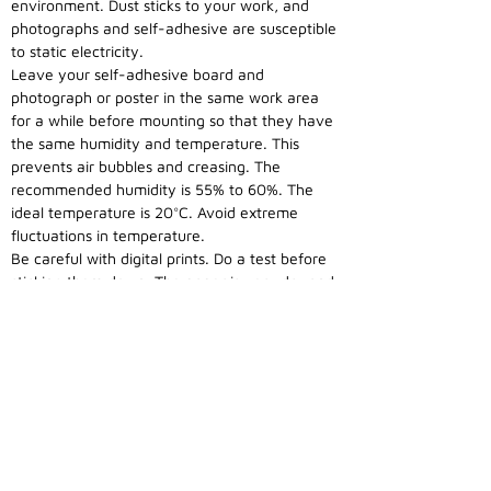
environment. Dust sticks to your work, and
photographs and self-adhesive are susceptible
to static electricity.
Leave your self-adhesive board and
photograph or poster in the same work area
for a while before mounting so that they have
the same humidity and temperature. This
prevents air bubbles and creasing. The
recommended humidity is 55% to 60%. The
ideal temperature is 20°C. Avoid extreme
fluctuations in temperature.
Be careful with digital prints. Do a test before
sticking them down. The paper is very dry and
must therefore be in balance with the
surroundings.
Get to work with your self-adhesive board. As
a test, pull back a corner of the release paper
and position your photograph or poster.
Caution: do not touch the self-adhesive layer.
This reduces the adhesion strength. Then pull
away the whole top edge and take one side of
your photograph or poster and press down