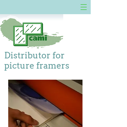
Distributor for
picture framers