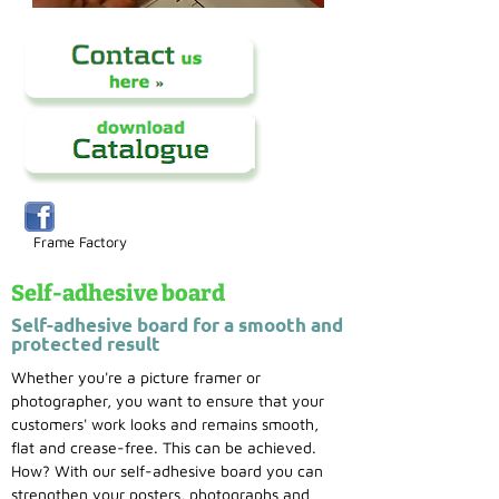
Frame Factory
Self-adhesive board
Self-adhesive board for a smooth and
protected result
Whether you're a picture framer or
photographer, you want to ensure that your
customers' work looks and remains smooth,
flat and crease-free. This can be achieved.
How? With our self-adhesive board you can
strengthen your posters, photographs and