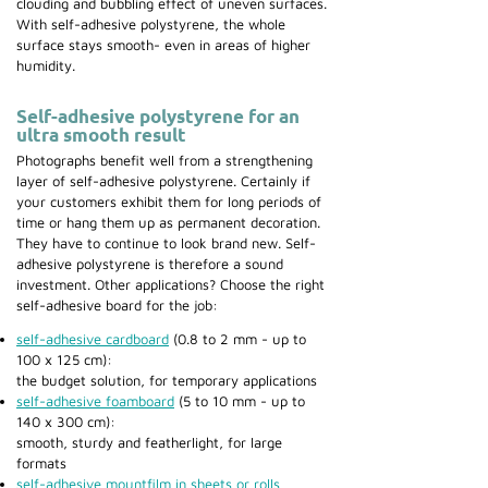
clouding and bubbling effect of uneven surfaces.
With self-adhesive polystyrene, the whole
surface stays smooth- even in areas of higher
humidity.
Self-adhesive polystyrene for an
ultra smooth result
Photographs benefit well from a strengthening
layer of self-adhesive polystyrene. Certainly if
your customers exhibit them for long periods of
time or hang them up as permanent decoration.
They have to continue to look brand new. Self-
adhesive polystyrene is therefore a sound
investment. Other applications? Choose the right
self-adhesive board for the job:
self-adhesive cardboard
(0.8 to 2 mm - up to
100 x 125 cm):
the budget solution, for temporary applications
self-adhesive foamboard
(5 to 10 mm - up to
140 x 300 cm):
smooth, sturdy and featherlight, for large
formats
self-adhesive mountfilm in sheets or rolls