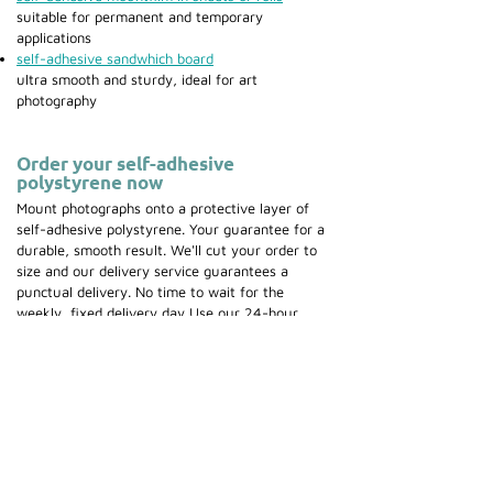
suitable for permanent and temporary
applications
self-adhesive sandwhich board
ultra smooth and sturdy, ideal for art
photography
Order your self-adhesive
polystyrene now
Mount photographs onto a protective layer of
self-adhesive polystyrene. Your guarantee for a
durable, smooth result. We'll cut your order to
size and our delivery service guarantees a
punctual delivery. No time to wait for the
weekly, fixed delivery day Use our 24-hour
courier service.
Place your order now
for self-
adhesive polystyrene.
Discover our specialized
mounting equipment
.