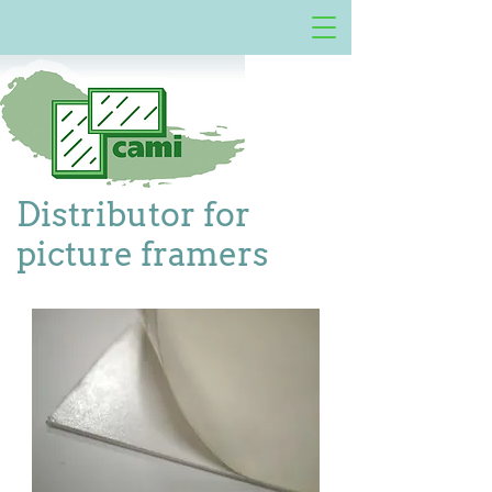
Distributor for
picture framers