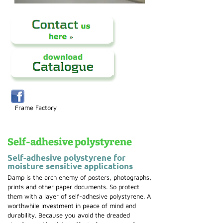
Frame Factory
Self-adhesive polystyrene
Self-adhesive polystyrene for
moisture sensitive applications
Damp is the arch enemy of posters, photographs,
prints and other paper documents. So protect
them with a layer of self-adhesive polystyrene. A
worthwhile investment in peace of mind and
durability. Because you avoid the dreaded