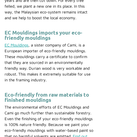
years and are then cut down. For every tree
felled, we plant a new one in its place. In this
way, the Malaysian eco-system remains intact
and we help to boost the local economy.
EC Mouldings imports your eco-
friendly mouldings
EC Mouldings
, a sister company of Cami, is a
European importer of eco-friendly mouldings.
These mouldings carry a certificate to confirm
that they are sourced in an environmentally
friendly way. Durian wood is very workable and
robust. This makes it extremely suitable for use
in the framing industry.
Eco-friendly from raw materials to
finished mouldings
The environmental efforts of EC Mouldings and
Cami go much further than sustainable forestry.
Even the finishing of your eco-friendly mouldings
is 100% nature friendly. Because we paint your
eco-friendly mouldings with water-based paint so
that no harmful solvents are emitted.
Find out