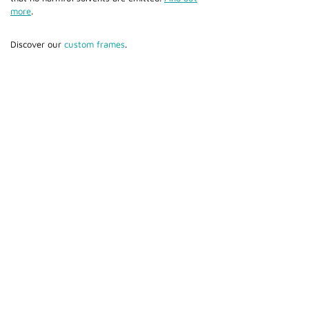
more
.
Discover our
custom frames
.
Cami (Belgium) bv
Edward Vlietinckstraat 8
8400 Oostende
België
Tel:
+32 59 70 86 66
Fax:
+32 59 80 68 67
General info:
info@cami-nv.com
Orders:
orders@cami-nv.com