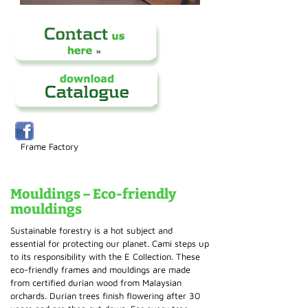
Frame Factory
Mouldings – Eco-friendly
mouldings
Sustainable forestry is a hot subject and
essential for protecting our planet. Cami steps up
to its responsibility with the E Collection. These
eco-friendly frames and mouldings are made
from certified durian wood from Malaysian
orchards. Durian trees finish flowering after 30