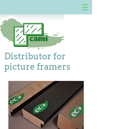
Distributor for
picture framers