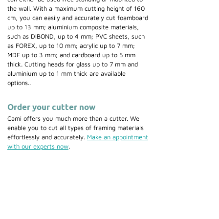
the wall. With a maximum cutting height of 160
cm, you can easily and accurately cut foamboard
up to 13 mm; aluminium composite materials,
such as DIBOND, up to 4 mm; PVC sheets, such
as FOREX, up to 10 mm; acrylic up to 7 mm;
MDF up to 3 mm; and cardboard up to 5 mm
thick. Cutting heads for glass up to 7 mm and
aluminium up to 1 mm thick are available
options..
Order your cutter now
Cami offers you much more than a cutter. We
enable you to cut all types of framing materials
effortlessly and accurately.
Make an appointment
with our experts now
.
Also discover our range of
saws &
guillotines
,
frame joining
machines
,
mountcutters
and
mounting
equipment
.