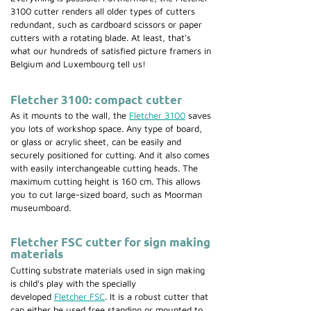
3100 cutter renders all older types of cutters
redundant, such as cardboard scissors or paper
cutters with a rotating blade. At least, that's
what our hundreds of satisfied picture framers in
Belgium and Luxembourg tell us!
Fletcher 3100: compact cutter
As it mounts to the wall, the
Fletcher 3100
saves
you lots of workshop space. Any type of board,
or glass or acrylic sheet, can be easily and
securely positioned for cutting. And it also comes
with easily interchangeable cutting heads. The
maximum cutting height is 160 cm. This allows
you to cut large-sized board, such as Moorman
museumboard.
Fletcher FSC cutter for sign making
materials
Cutting substrate materials used in sign making
is child's play with the specially
developed
Fletcher FSC
. It is a robust cutter that
can either be used free standing or mounted to