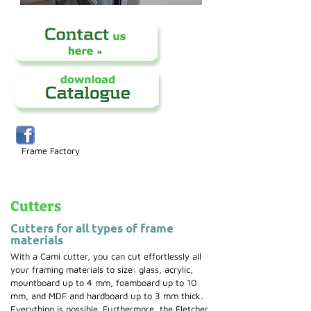
Frame Factory
Cutters
Cutters for all types of frame
materials
With a Cami cutter, you can cut effortlessly all
your framing materials to size: glass, acrylic,
mountboard up to 4 mm, foamboard up to 10
mm, and MDF and hardboard up to 3 mm thick.
Everything is possible. Furthermore, the Fletcher