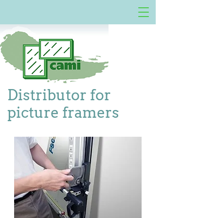
Distributor for
picture framers