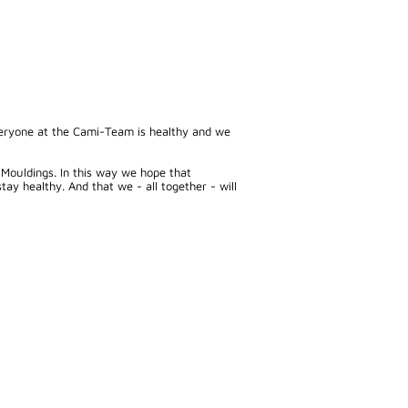
everyone at the Cami-Team is healthy and we
 Mouldings. In this way we hope that
y healthy. And that we - all together - will