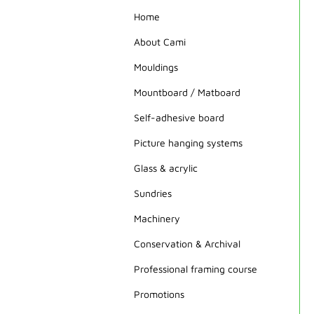
Home
About Cami
Mouldings
Mountboard / Matboard
Self-adhesive board
Picture hanging systems
Glass & acrylic
Sundries
Machinery
Conservation & Archival
Professional framing course
Promotions