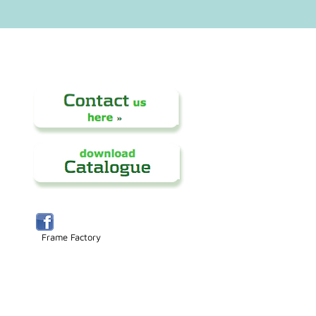
Frame Factory