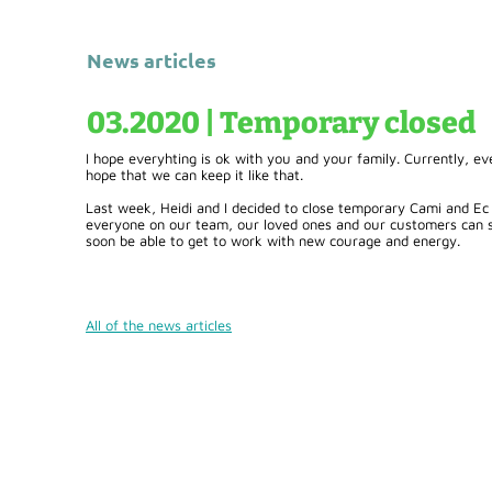
News articles
03.2020 | Temporary closed
I hope everyhting is ok with you and your family. Currently, 
hope that we can keep it like that.
Last week, Heidi and I decided to close temporary Cami and Ec
everyone on our team, our loved ones and our customers can sta
soon be able to get to work with new courage and energy.
All of the news articles