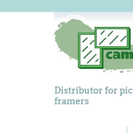
Distributor for pi
framers