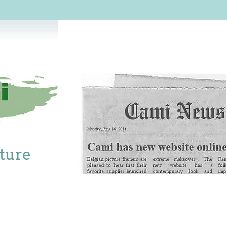
cture