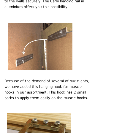
to the walls securely. The Cami hanging rail in
aluminium offers you this possibility.
Because of the demand of several of our clients,
we have added this hanging hook for muscle
hooks in our assortment. This hook has 2 small
barbs to apply them easily on the muscle hooks.