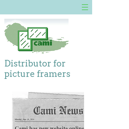
Distributor for
picture framers