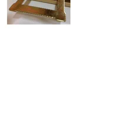
All of the news articles
Cami (Belgium) bv
Edward Vlietinckstraat 8
8400 Oostende
België
Tel:
+32 59 70 86 66