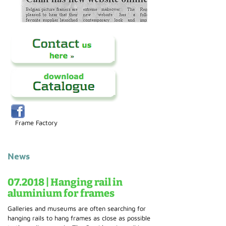
Frame Factory
News
07.2018 | Hanging rail in
aluminium for frames
Galleries and museums are often searching for
hanging rails to hang frames as close as possible