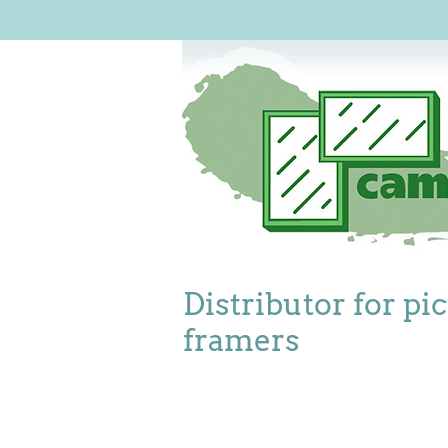
Distributor for pi
framers