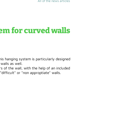
All of the news articles
em for curved walls
is hanging system is particularly designed
walls as well.
rs of the wall, with the help of an included
difficult" or "non approptiate" walls.