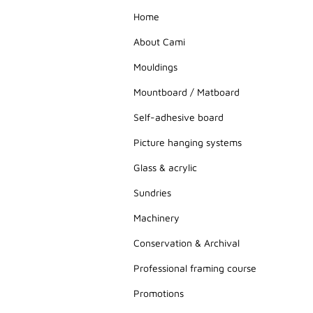
Home
About Cami
Mouldings
Mountboard / Matboard
Self-adhesive board
Picture hanging systems
Glass & acrylic
Sundries
Machinery
Conservation & Archival
Professional framing course
Promotions