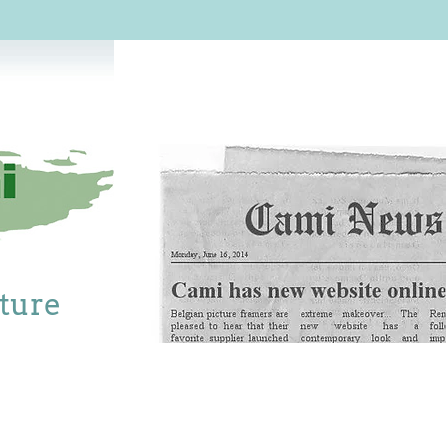
cture