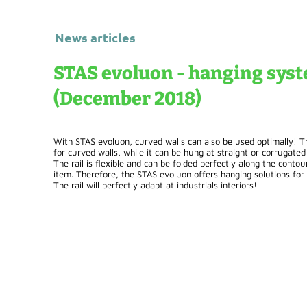
News articles
STAS evoluon - hanging syst
(December 2018)
With STAS evoluon, curved walls can also be used optimally! Th
for curved walls, while it can be hung at straight or corrugated 
The rail is flexible and can be folded perfectly along the contou
item. Therefore, the STAS evoluon offers hanging solutions for "
The rail will perfectly adapt at industrials interiors!