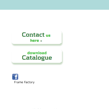
Frame Factory