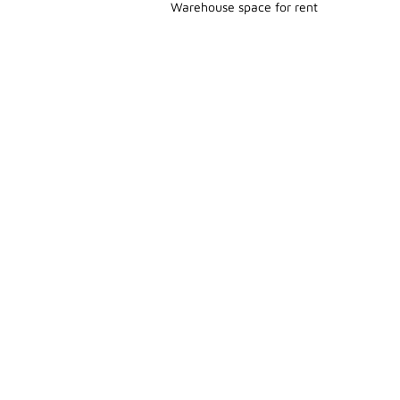
Warehouse space for rent