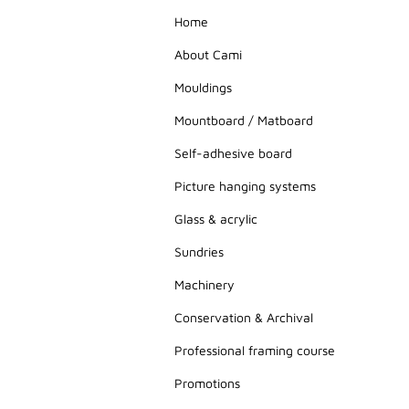
Home
About Cami
Mouldings
Mountboard / Matboard
Self-adhesive board
Picture hanging systems
Glass & acrylic
Sundries
Machinery
Conservation & Archival
Professional framing course
Promotions