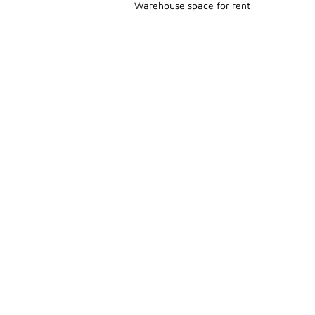
Warehouse space for rent