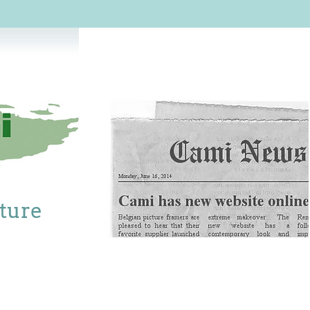
cture