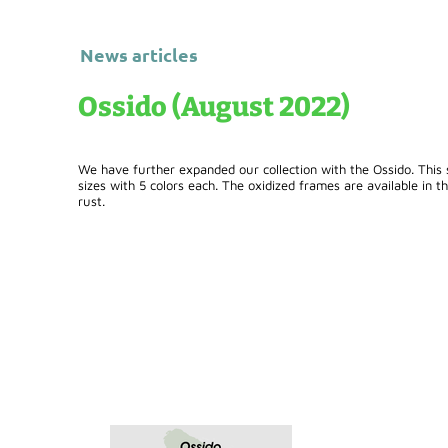
News articles
Ossido (August 2022)
We have further expanded our collection with the Ossido. This s
sizes with 5 colors each. The oxidized frames are available in t
rust.