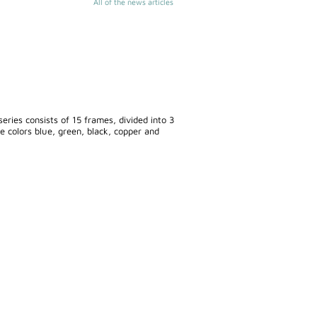
All of the news articles
eries consists of 15 frames, divided into 3
he colors blue, green, black, copper and