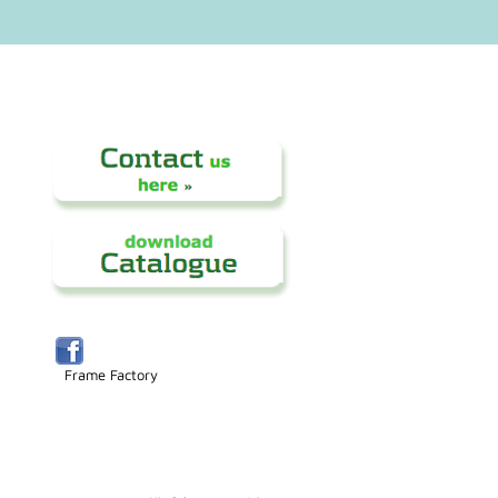
Frame Factory