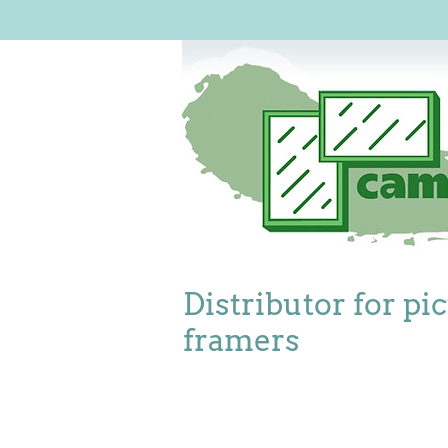
Distributor for pi
framers