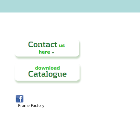
Frame Factory