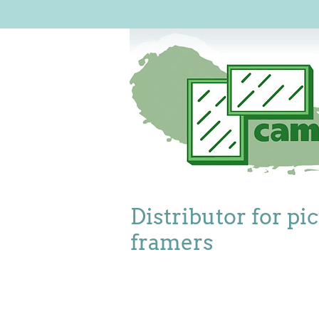
Distributor for pi
framers