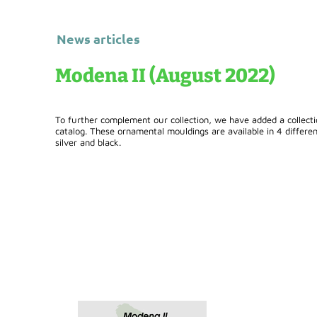
News articles
Modena II (August 2022)
To further complement our collection, we have added a collect
catalog. These ornamental mouldings are available in 4 different
silver and black.