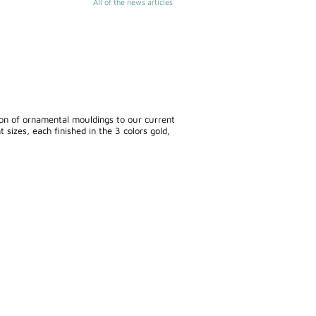
All of the news articles
ion of ornamental mouldings to our current
 sizes, each finished in the 3 colors gold,