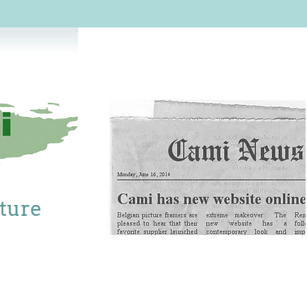
cture