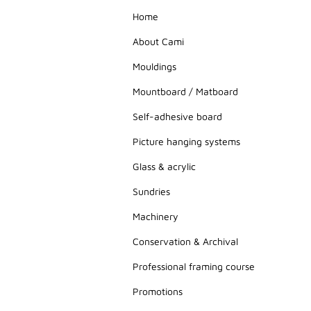
Home
About Cami
Mouldings
Mountboard / Matboard
Self-adhesive board
Picture hanging systems
Glass & acrylic
Sundries
Machinery
Conservation & Archival
Professional framing course
Promotions