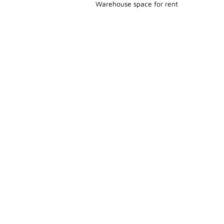
Warehouse space for rent