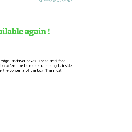
All of the news articles
ilable again !
l edge" archival boxes. These acid-free
n offers the boxes extra strength. Inside
ge the contents of the box. The most