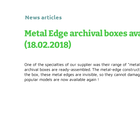
News articles
Metal Edge archival boxes ava
(18.02.2018)
One of the specialties of our supplier was their range of "meta
archival boxes are ready-assembled. The metal-edge constructio
the box, these metal edges are invisible, so they cannot dama
popular models are now available again !