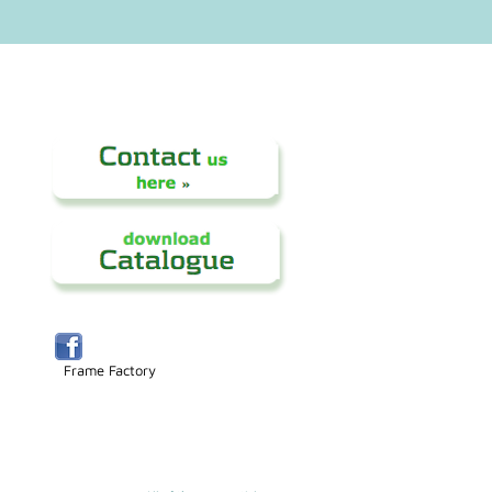
Frame Factory