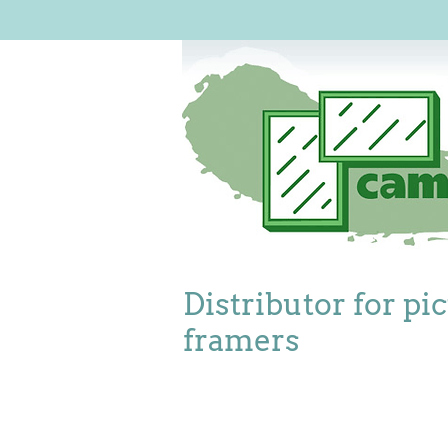
Distributor for pi
framers