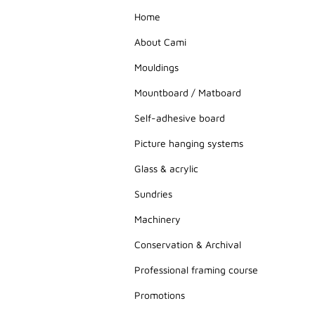
Home
About Cami
Mouldings
Mountboard / Matboard
Self-adhesive board
Picture hanging systems
Glass & acrylic
Sundries
Machinery
Conservation & Archival
Professional framing course
Promotions