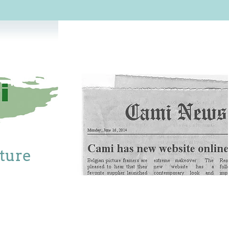
cture