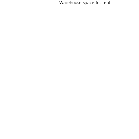
Warehouse space for rent