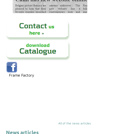
Frame Factory
All of the news articles
News articles