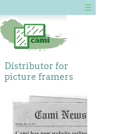
Distributor for
picture framers