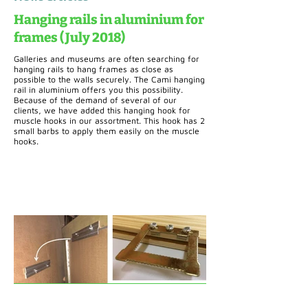
Hanging rails in aluminium for
frames (July 2018)
Galleries and museums are often searching for
hanging rails to hang frames as close as
possible to the walls securely. The Cami hanging
rail in aluminium offers you this possibility.
Because of the demand of several of our
clients, we have added this hanging hook for
muscle hooks in our assortment. This hook has 2
small barbs to apply them easily on the muscle
hooks.