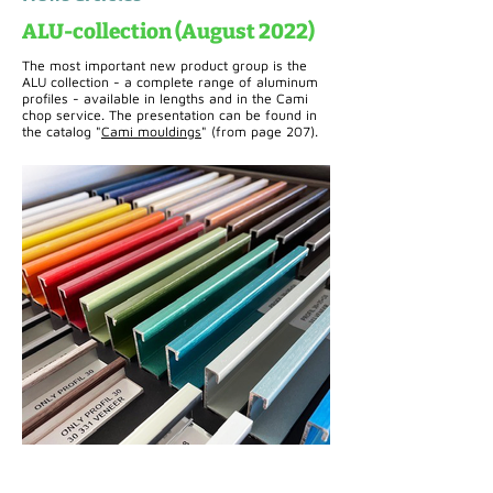
ALU-collection (August 2022)
The most important new product group is the
ALU collection - a complete range of aluminum
profiles - available in lengths and in the Cami
chop service. The presentation can be found in
the catalog "
Cami mouldings
" (from page 207).