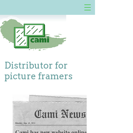
Distributor for
picture framers