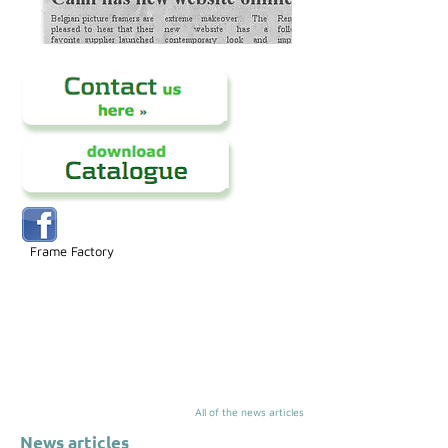
Frame Factory
All of the news articles
News articles