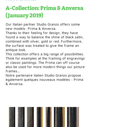
A-Collection: Prima & Anversa
(January 2019)
Our Italian partner Studio Granzo offers some
new models: Prima & Anversa.
Thanks to their feeling for design, they have
found a way to balance the shine of black satin,
combined with silver, gold or red. Furthermore,
the surface was treated to give the frame an
antique look.
This collection offers a big range of possibilities.
Think for examples at the framing of engravings
or classic paintings. The Prima can off course
also be used for more modern things our picture
frames...
Notre partenaire italien Studio Granzo propose
également quelques nouveaux modèles : Prima
& Anversa.