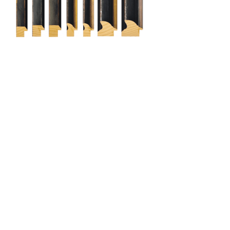
Cami (Belgium) bv
Edward Vlietinckstraat 8
8400 Oostende
België
Tel:
+32 59 70 86 66
Fax:
+32 59 80 68 67
General info:
info@cami-nv.com
Orders:
orders@cami-nv.com