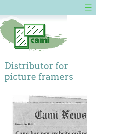
Distributor for
picture framers