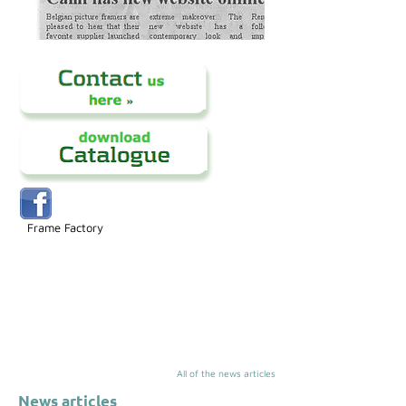
Frame Factory
All of the news articles
News articles