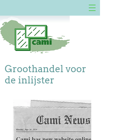
Groothandel voor
de inlijster