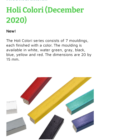
Holi Colori (December
2020)
New!
The Holi Colori series consists of 7 mouldings,
each finished with a color. The moulding is
available in white, water green, gray, black,
blue, yellow and red. The dimensions are 20 by
15 mm.