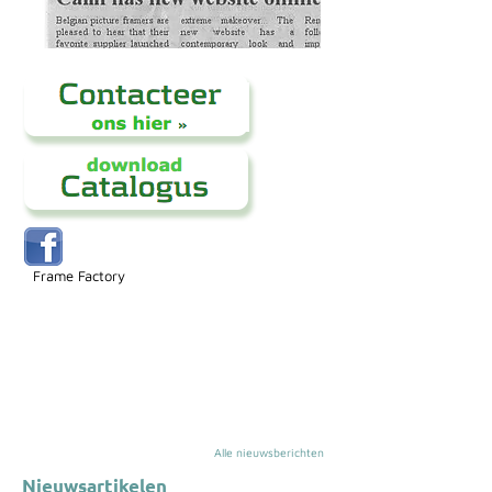
Frame Factory
Alle nieuwsberichten
Nieuwsartikelen