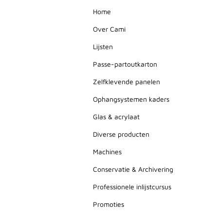
Home
Over Cami
Lijsten
Passe-partoutkarton
Zelfklevende panelen
Ophangsystemen kaders
Glas & acrylaat
Diverse producten
Machines
Conservatie & Archivering
Professionele inlijstcursus
Promoties