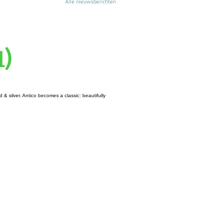
Alle nieuwsberichten
1)
& silver. Antico becomes a classic: beautifully