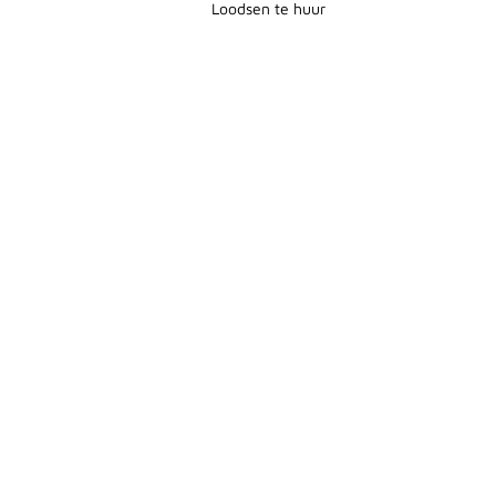
Loodsen te huur