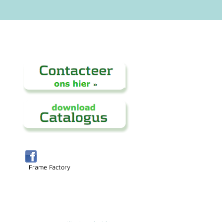
Frame Factory