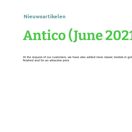
Nieuwsartikelen
Antico (June 202
At the request of our customers, we have also added more classic models in gold 
finished and for an attractive price