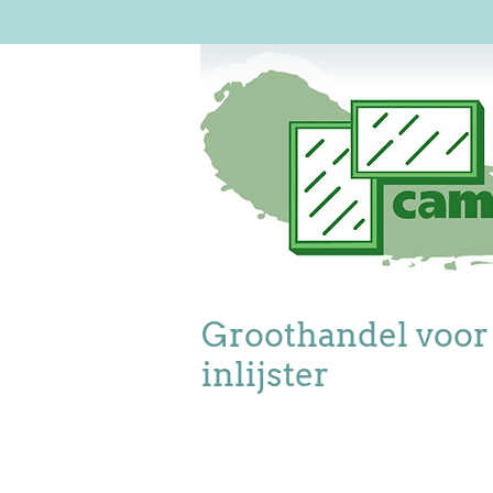
Groothandel voor
inlijster