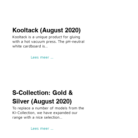
Kooltack (August 2020)
Kooltack is a unique product for gluing
with a hot vacuum press. The pH-neutral
white cardboard is…
Lees meer ...
S-Collection: Gold &
Silver (August 2020)
To replace a number of models from the
KI-Collection, we have expanded our
range with a nice selection…
Lees meer ...