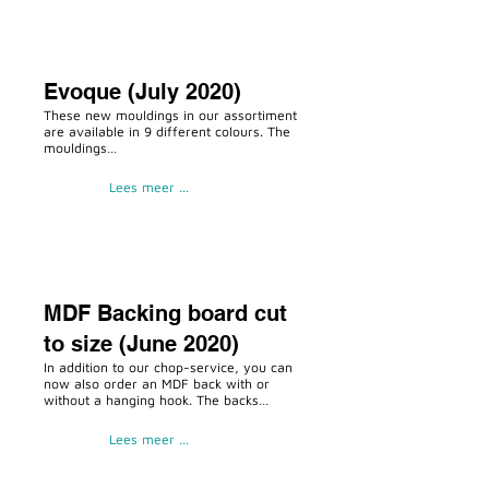
Evoque (July 2020)
These new mouldings in our assortiment
are available in 9 different colours. The
mouldings…
Lees meer ...
MDF Backing board cut
to size (June 2020)
In addition to our chop-service, you can
now also order an MDF back with or
without a hanging hook. The backs…
Lees meer ...