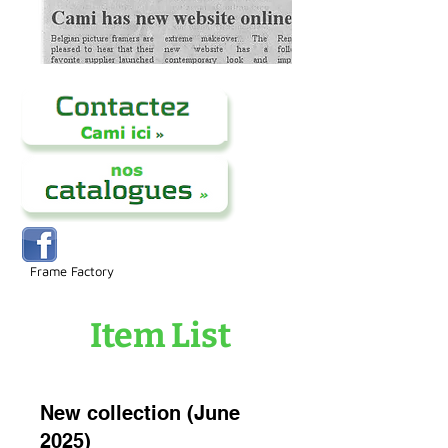
Frame Factory
Item List
New collection (June
2025)