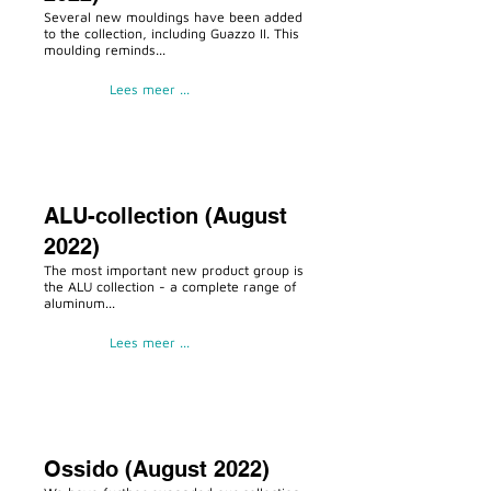
Several new mouldings have been added
to the collection, including Guazzo II. This
moulding reminds...
Lees meer ...
ALU-collection (August
2022)
The most important new product group is
the ALU collection - a complete range of
aluminum...
Lees meer ...
Ossido (August 2022)