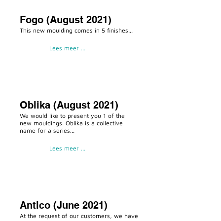
Fogo (August 2021)
This new moulding comes in 5 finishes...
Lees meer ...
Oblika (August 2021)
We would like to present you 1 of the
new mouldings. Oblika is a collective
name for a series...
Lees meer ...
Antico (June 2021)
At the request of our customers, we have