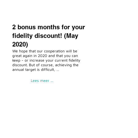
2 bonus months for your
fidelity discount! (May
2020)
We hope that our cooperation will be
great again in 2020 and that you can
keep - or increase your current fidelity
discount. But of course, achieving the
annual target is difficult, …
Lees meer ...
Temporary closed
(March 2020)
But of course, achieving the annual
target is difficult, after a mandatory