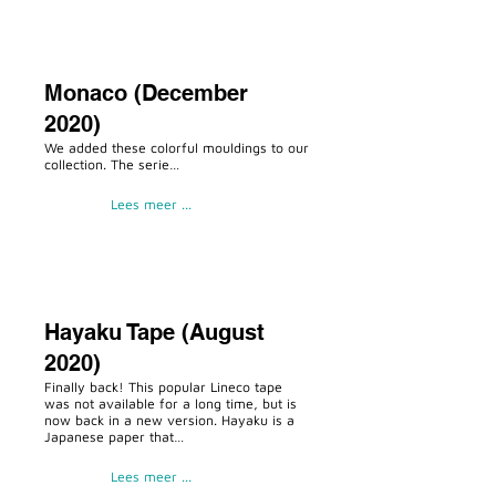
Monaco (December
2020)
We added these colorful mouldings to our
collection. The serie…
Lees meer ...
Hayaku Tape (August
2020)
Finally back! This popular Lineco tape
was not available for a long time, but is
now back in a new version. Hayaku is a
Japanese paper that…
Lees meer ...