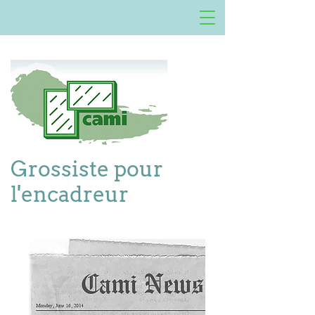
Grossiste pour
l'encadreur