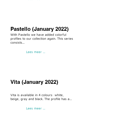
Pastello (January 2022)
With Pastello we have added colorful
profiles to our collection again. This series
consists...
Lees meer ...
Vita (January 2022)
Vita is available in 4 colours: white,
beige, gray and black. The profile has a...
Lees meer ...