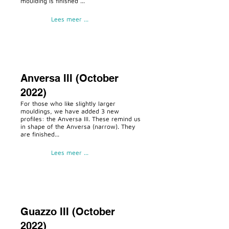
moulding is finished ...
Lees meer ...
Anversa III (October
2022)
For those who like slightly larger
mouldings, we have added 3 new
profiles: the Anversa III. These remind us
in shape of the Anversa (narrow). They
are finished...
Lees meer ...
Guazzo III (October
2022)