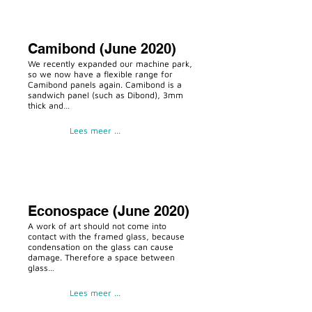
Camibond (June 2020)
We recently expanded our machine park,
so we now have a flexible range for
Camibond panels again. Camibond is a
sandwich panel (such as Dibond), 3mm
thick and…
Lees meer ...
Econospace (June 2020)
A work of art should not come into
contact with the framed glass, because
condensation on the glass can cause
damage. Therefore a space between
glass…
Lees meer ...