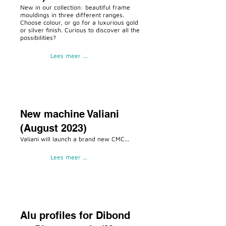
New in our collection: beautiful frame
mouldings in three different ranges.
Choose colour, or go for a luxurious gold
or silver finish. Curious to discover all the
possibilities?
Lees meer ...
New machine Valiani
(August 2023)
Valiani will launch a brand new CMC...
Lees meer ...
Alu profiles for Dibond