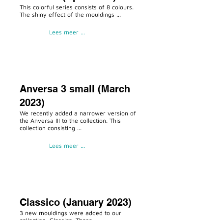
This colorful series consists of 8 colours.
The shiny effect of the mouldings ...
Lees meer ...
Anversa 3 small (March
2023)
We recently added a narrower version of
the Anversa III to the collection. This
collection consisting ...
Lees meer ...
Classico (January 2023)
3 new mouldings were added to our