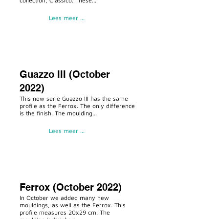
collection, Classico. These...
Lees meer ...
Guazzo III (October
2022)
This new serie Guazzo III has the same
profile as the Ferrox. The only difference
is the finish. The moulding...
Lees meer ...
Ferrox (October 2022)
In October we added many new
mouldings, as well as the Ferrox. This
profile measures 20x29 cm. The