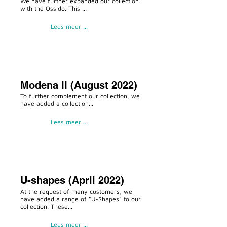
We have further expanded our collection
with the Ossido. This ...
Lees meer ...
Modena II (August 2022)
To further complement our collection, we
have added a collection...
Lees meer ...
U-shapes (April 2022)
At the request of many customers, we
have added a range of "U-Shapes" to our
collection. These...
Lees meer ...