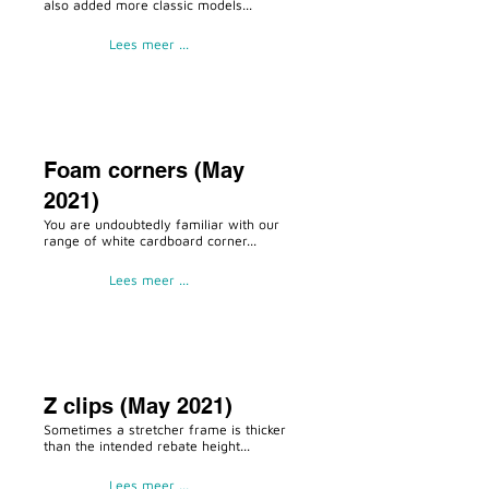
also added more classic models...
Lees meer ...
Foam corners (May
2021)
You are undoubtedly familiar with our
range of white cardboard corner...
Lees meer ...
Z clips (May 2021)
Sometimes a stretcher frame is thicker
than the intended rebate height...
Lees meer ...