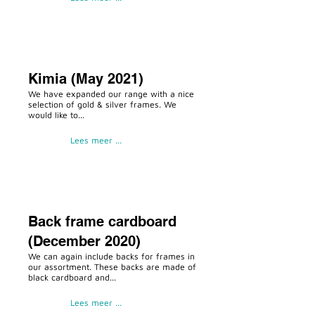
Kimia (May 2021)
We have expanded our range with a nice
selection of gold & silver frames. We
would like to...
Lees meer ...
Back frame cardboard
(December 2020)
We can again include backs for frames in
our assortment. These backs are made of
black cardboard and...
Lees meer ...