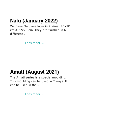
Nalu (January 2022)
We have Nalu available in 2 sizes: 20x20
cm & 32x20 cm. They are finished in 6
different...
Lees meer ...
Amati (August 2021)
The Amati series is a special moulding.
This moulding can be used in 2 ways. It
can be used in the...
Lees meer ...