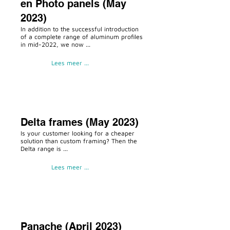
en Photo panels (May
2023)
In addition to the successful introduction
of a complete range of aluminum profiles
in mid-2022, we now ...
Lees meer ...
Delta frames (May 2023)
Is your customer looking for a cheaper
solution than custom framing? Then the
Delta range is ...
Lees meer ...
Panache (April 2023)