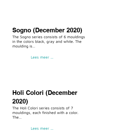
Sogno (December 2020)
The Sogno series consists of 6 mouldings
in the colors black, gray and white. The
moulding is…
Lees meer ...
Holi Colori (December
2020)
The Holi Colori series consists of 7
mouldings, each finished with a color.
The…
Lees meer ...