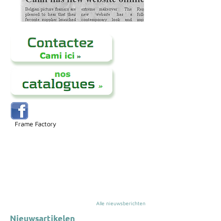
Frame Factory
Alle nieuwsberichten
Nieuwsartikelen