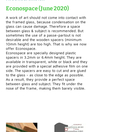
Econospace (June 2020)
A work of art should not come into contact with
the framed glass, because condensation on the
glass can cause damage. Therefore a space
between glass & subject is recommended. But
sometimes the use of a passe-partout is not
desirable and the wooden spacers (minimum
10mm height) are too high. That is why we now
offer Econospace.
Econospace are specially designed plastic
spacers in 3.2mm or 6.4mm height. They are
available in transparent, white or black and they
are provided with a special adhesive film on one
side. The spacers are easy to cut and are glued
to the glass - as close to the edge as possible.
As a result, they provide a perfect space
between glass and subject. They fit under the
nose of the frame, making them barely visible.