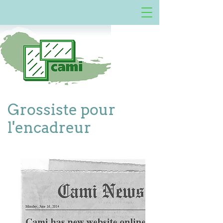
Grossiste pour
l'encadreur