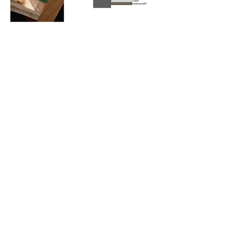
Cami (Belgium) bv
Edward Vlietinckstraat 8
8400 Oostende
Belgique
Tel:
+32 59 70 86 66
Fax:
+32 59 80 68 67
Infos générales:
info@cami-nv.com
Commandes:
orders@cami-nv.com