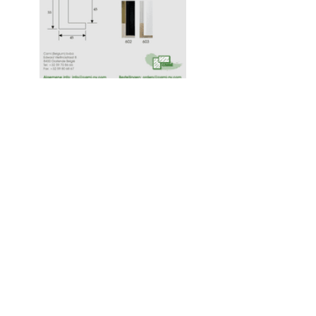
Cami (Belgium) bv
Edward Vlietinckstraat 8
8400 Oostende
Belgique
Tel:
+32 59 70 86 66
Fax:
+32 59 80 68 67
Infos générales:
info@cami-nv.com
Commandes:
orders@cami-nv.com