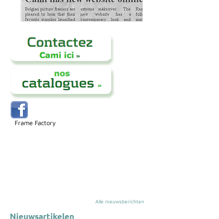
Frame Factory
Alle nieuwsberichten
Nieuwsartikelen