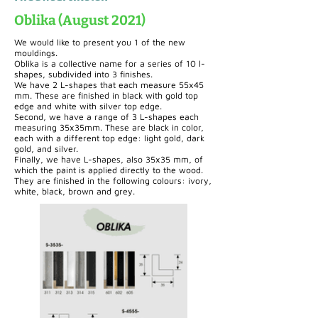
Oblika (August 2021)
We would like to present you 1 of the new
mouldings.
Oblika is a collective name for a series of 10 l-
shapes, subdivided into 3 finishes.
We have 2 L-shapes that each measure 55x45
mm. These are finished in black with gold top
edge and white with silver top edge.
Second, we have a range of 3 L-shapes each
measuring 35x35mm. These are black in color,
each with a different top edge: light gold, dark
gold, and silver.
Finally, we have L-shapes, also 35x35 mm, of
which the paint is applied directly to the wood.
They are finished in the following colours: ivory,
white, black, brown and grey.