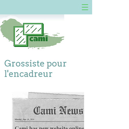
Grossiste pour
l'encadreur