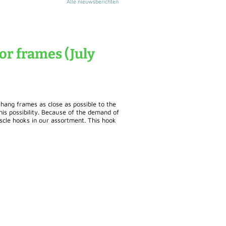
Alle nieuwsberichten
or frames (July
 hang frames as close as possible to the
his possibility. Because of the demand of
scle hooks in our assortment. This hook