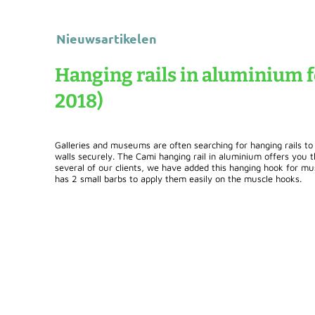
Nieuwsartikelen
Hanging rails in aluminium f
2018)
Galleries and museums are often searching for hanging rails to
walls securely. The Cami hanging rail in aluminium offers you t
several of our clients, we have added this hanging hook for mu
has 2 small barbs to apply them easily on the muscle hooks.