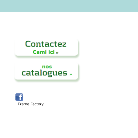
Frame Factory