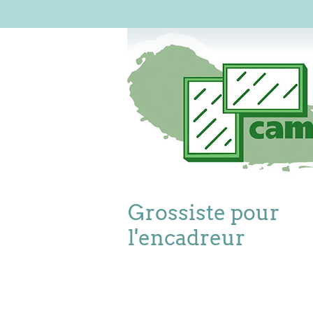
Grossiste pour
l'encadreur