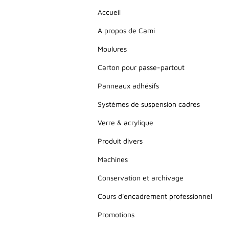
Accueil
A propos de Cami
Moulures
Carton pour passe-partout
Panneaux adhésifs
Systèmes de suspension cadres
Verre & acrylique
Produit divers
Machines
Conservation et archivage
Cours d'encadrement professionnel
Promotions