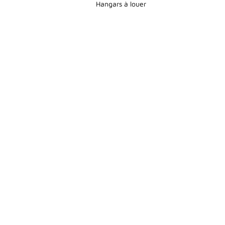
Hangars à louer