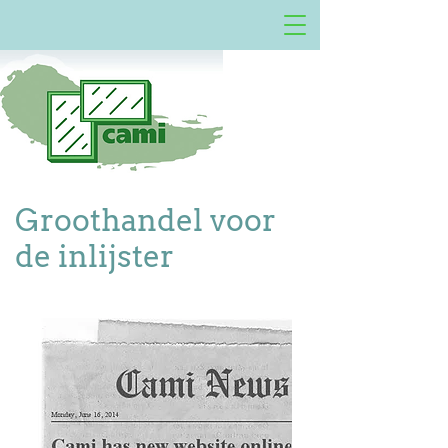
Groothandel voor
de inlijster