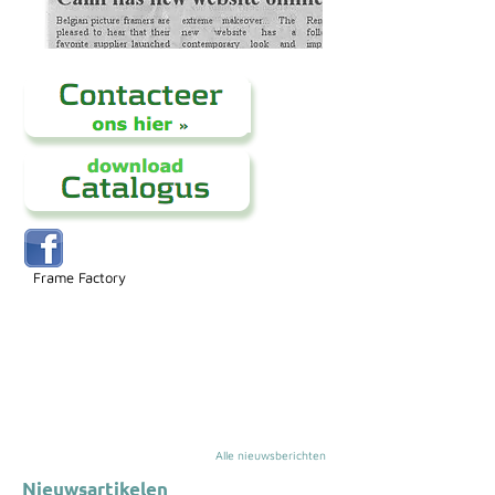
Frame Factory
Alle nieuwsberichten
Nieuwsartikelen