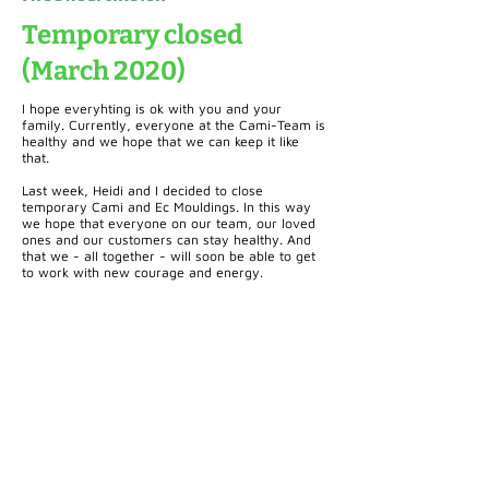
Temporary closed
(March 2020)
I hope everyhting is ok with you and your
family. Currently, everyone at the Cami-Team is
healthy and we hope that we can keep it like
that.
Last week, Heidi and I decided to close
temporary Cami and Ec Mouldings. In this way
we hope that everyone on our team, our loved
ones and our customers can stay healthy. And
that we - all together - will soon be able to get
to work with new courage and energy.
Cami (Belgium) bv
Edward Vlietinckstraat 8
8400 Oostende
België
Tel:
+32 59 70 86 66