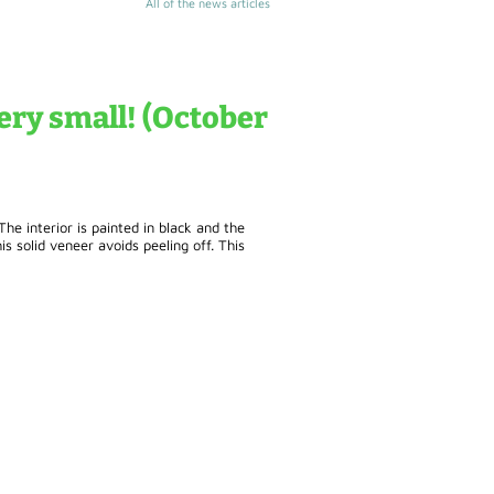
All of the news articles
ry small! (October
e interior is painted in black and the
s solid veneer avoids peeling off. This