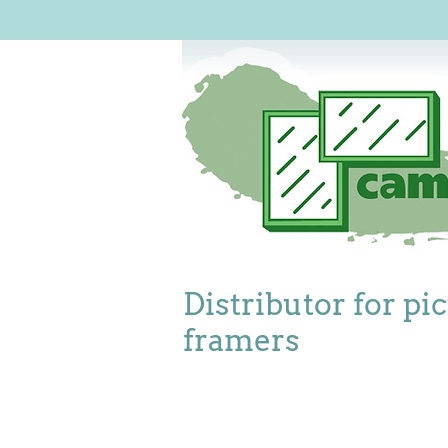
Distributor for pi
framers