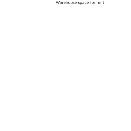
Warehouse space for rent