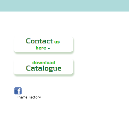
Frame Factory