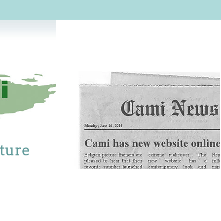
cture