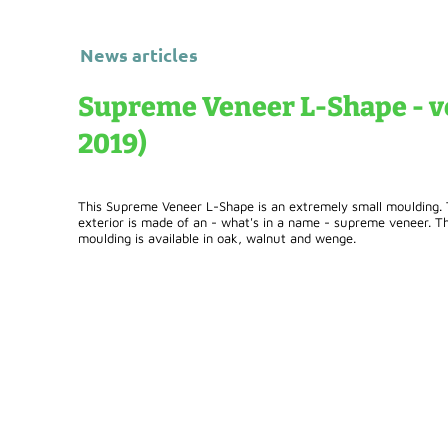
News articles
Supreme Veneer L-Shape - ve
2019)
This Supreme Veneer L-Shape is an extremely small moulding. Th
exterior is made of an - what's in a name - supreme veneer. Thi
moulding is available in oak, walnut and wenge.