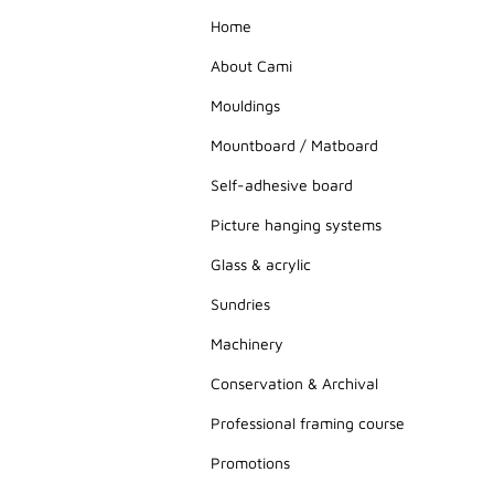
Home
About Cami
Mouldings
Mountboard / Matboard
Self-adhesive board
Picture hanging systems
Glass & acrylic
Sundries
Machinery
Conservation & Archival
Professional framing course
Promotions