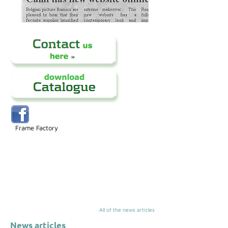
Frame Factory
All of the news articles
News articles