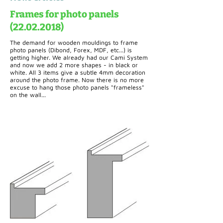
Frames for photo panels
(22.02.2018)
The demand for wooden mouldings to frame
photo panels (Dibond, Forex, MDF, etc...) is
getting higher. We already had our Cami System
and now we add 2 more shapes - in black or
white. All 3 items give a subtle 4mm decoration
around the photo frame. Now there is no more
excuse to hang those photo panels "frameless"
on the wall...