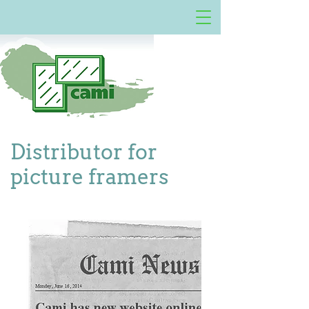
Distributor for
picture framers